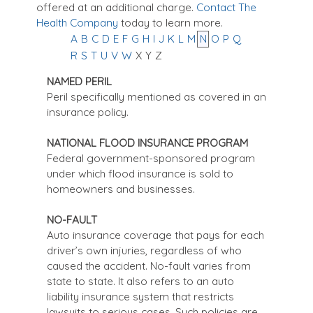
offered at an additional charge.
Contact The
Health Company
today to learn more.
A
B
C
D
E
F
G
H
I
J
K
L
M
N
O
P
Q
R
S
T
U
V
W
X
Y
Z
NAMED PERIL
Peril specifically mentioned as covered in an
insurance policy.
NATIONAL FLOOD INSURANCE PROGRAM
Federal government-sponsored program
under which flood insurance is sold to
homeowners and businesses.
NO-FAULT
Auto insurance coverage that pays for each
driver’s own injuries, regardless of who
caused the accident. No-fault varies from
state to state. It also refers to an auto
liability insurance system that restricts
lawsuits to serious cases. Such policies are