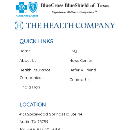
QUICK LINKS
Home
FAQ
About Us
News Center
Health Insurance
Refer A Friend
Companies
Contact Us
Find a Plan
LOCATION
4131 Spicewood Springs Rd Ste N4
Austin TX 78759
Toll Free: 877-305-0130