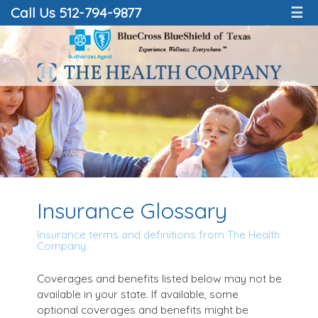
Call Us 512-794-9877
☰
Insurance Glossary
Insurance terms and definitions from The Health
Company.
Coverages and benefits listed below may not be
available in your state. If available, some
optional coverages and benefits might be