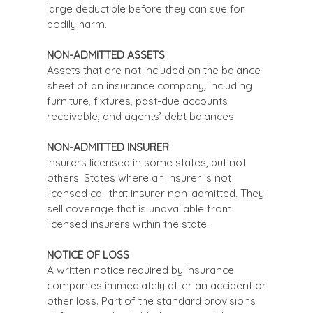
large deductible before they can sue for
bodily harm.
NON-ADMITTED ASSETS
Assets that are not included on the balance
sheet of an insurance company, including
furniture, fixtures, past-due accounts
receivable, and agents’ debt balances
NON-ADMITTED INSURER
Insurers licensed in some states, but not
others. States where an insurer is not
licensed call that insurer non-admitted. They
sell coverage that is unavailable from
licensed insurers within the state.
NOTICE OF LOSS
A written notice required by insurance
companies immediately after an accident or
other loss. Part of the standard provisions