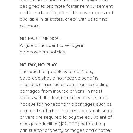
designed to promote faster reimbursement
and to reduce litigation. This coverage is not
available in all states, check with us to find
out more.
NO-FAULT MEDICAL
A type of accident coverage in
homeowners policies.
NO-PAY, NO-PLAY
The idea that people who don’t buy
coverage should not receive benefits.
Prohibits uninsured drivers from collecting
damages from insured drivers. In most
states with this law, uninsured drivers may
not sue for noneconomic damages such as
pain and suffering. In other states, uninsured
drivers are required to pay the equivalent of
a large deductible ($10,000) before they
can sue for property damages and another