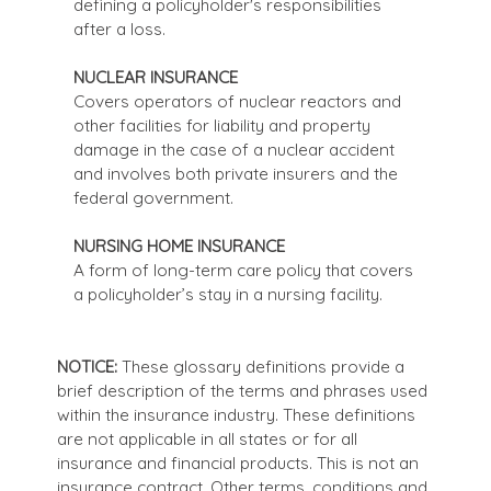
defining a policyholder's responsibilities
after a loss.
NUCLEAR INSURANCE
Covers operators of nuclear reactors and
other facilities for liability and property
damage in the case of a nuclear accident
and involves both private insurers and the
federal government.
NURSING HOME INSURANCE
A form of long-term care policy that covers
a policyholder’s stay in a nursing facility.
NOTICE:
These glossary definitions provide a
brief description of the terms and phrases used
within the insurance industry. These definitions
are not applicable in all states or for all
insurance and financial products. This is not an
insurance contract. Other terms, conditions and