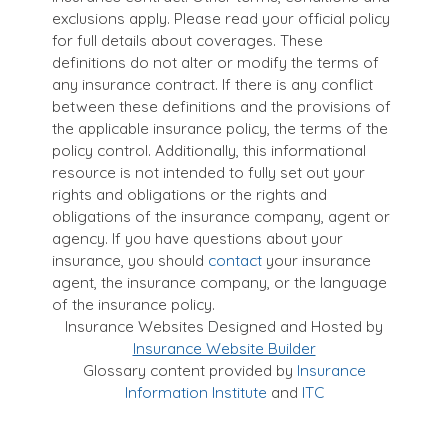
exclusions apply. Please read your official policy
for full details about coverages. These
definitions do not alter or modify the terms of
any insurance contract. If there is any conflict
between these definitions and the provisions of
the applicable insurance policy, the terms of the
policy control. Additionally, this informational
resource is not intended to fully set out your
rights and obligations or the rights and
obligations of the insurance company, agent or
agency. If you have questions about your
insurance, you should
contact
your insurance
agent, the insurance company, or the language
of the insurance policy.
Insurance Websites
Designed and Hosted by
Insurance Website Builder
Glossary content provided by
Insurance
Information Institute
and
ITC