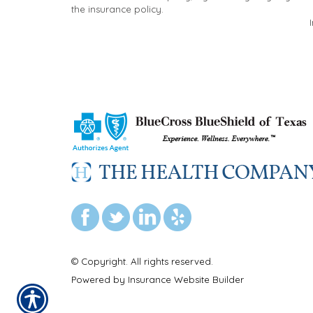
the insurance policy.
© Copyright. All rights reserved.
Powered by
Insurance Website Builder