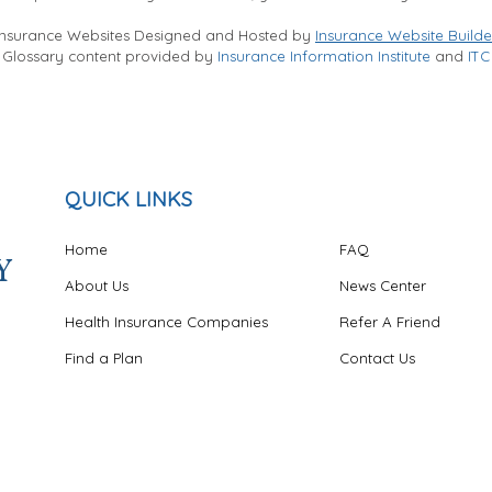
Insurance Websites
Designed and Hosted by
Insurance Website Builde
Glossary content provided by
Insurance Information Institute
and
ITC
QUICK LINKS
Home
FAQ
About Us
News Center
Health Insurance Companies
Refer A Friend
Find a Plan
Contact Us