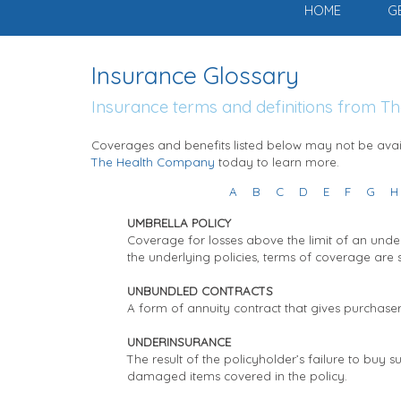
HOME
G
Insurance Glossary
Insurance terms and definitions from 
Coverages and benefits listed below may not be avail
The Health Company
today to learn more.
A
B
C
D
E
F
G
H
UMBRELLA POLICY
Coverage for losses above the limit of an under
the underlying policies, terms of coverage are
UNBUNDLED CONTRACTS
A form of annuity contract that gives purchase
UNDERINSURANCE
The result of the policyholder’s failure to buy 
damaged items covered in the policy.