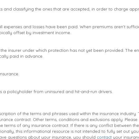
sks and classifying the ones that are accepted, in order to charge ap
 all expenses and losses have been paid. When premiums aren’t sufficie
pically offset by investment income.
he insurer under which protection has not yet been provided. The ent
cally paid in advance.
 insurance.
ts a policyholder from uninsured and hit-and-run drivers.
ription of the terms and phrases used within the insurance industry. Th
surance contract. Other terms, conditions and exclusions apply. Please r
e terms of any insurance contract. If there is any conflict between the
ionally, this informational resource is not intended to fully set out yo
ave questions about your insurance, you should
contact
your insuran