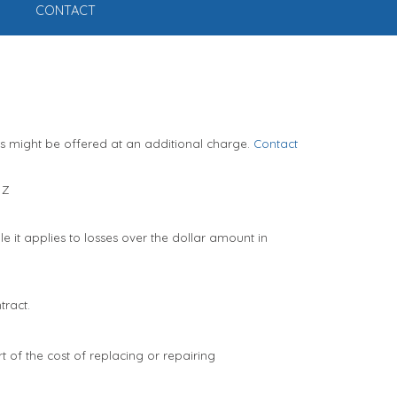
CONTACT
ts might be offered at an additional charge.
Contact
Z
 it applies to losses over the dollar amount in
tract.
t of the cost of replacing or repairing