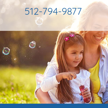
512-794-9877