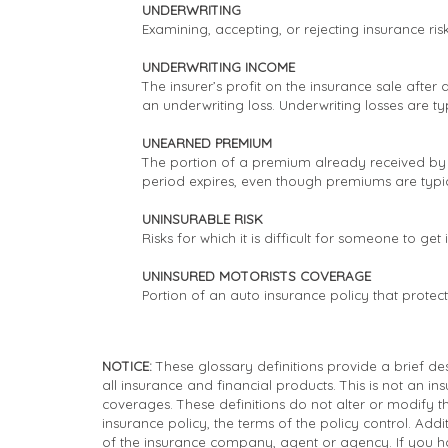
UNDERWRITING
Examining, accepting, or rejecting insurance ri
UNDERWRITING INCOME
The insurer’s profit on the insurance sale after
an underwriting loss. Underwriting losses are ty
UNEARNED PREMIUM
The portion of a premium already received by t
period expires, even though premiums are typi
UNINSURABLE RISK
Risks for which it is difficult for someone to get
UNINSURED MOTORISTS COVERAGE
Portion of an auto insurance policy that protec
NOTICE:
These glossary definitions provide a brief desc
all insurance and financial products. This is not an in
coverages. These definitions do not alter or modify th
insurance policy, the terms of the policy control. Addit
of the insurance company, agent or agency. If you h