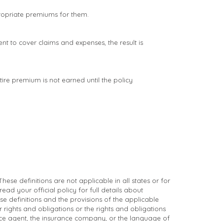
propriate premiums for them.
nt to cover claims and expenses, the result is
ire premium is not earned until the policy
ese definitions are not applicable in all states or for
ead your official policy for full details about
se definitions and the provisions of the applicable
ur rights and obligations or the rights and obligations
ce agent, the insurance company, or the language of