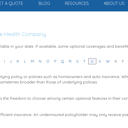
ET A QUOTE
BLOG
RESOURCES
ABOUT US
The Health Company.
able in your state. If available, some optional coverages and benefi
I
J
K
L
M
N
O
P
Q
R
S
T
U
V
W
X
Y
lying policy or policies such as homeowners and auto insurance. While
 sometimes broader than those of underlying policies.
rs the freedom to choose among certain optional features in their con
sufficient insurance. An underinsured policyholder may only receive par