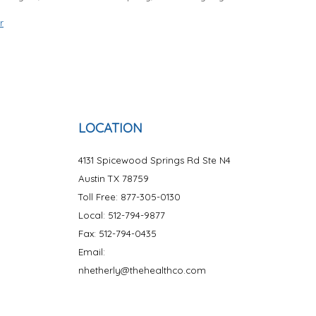
r
LOCATION
4131 Spicewood Springs Rd Ste N4
Austin TX 78759
Toll Free: 877-305-0130
Local: 512-794-9877
Fax: 512-794-0435
Email:
nhetherly@thehealthco.com